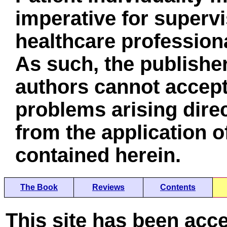
imperative for superv
healthcare professiona
As such, the publisher
authors cannot accept 
problems arising direc
from the application o
contained herein.
The Book
Reviews
Contents
This site has been acc