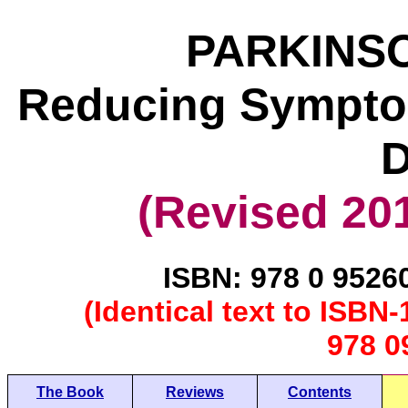
PARKINSO
Reducing Symptom
D
(Revised 201
ISBN: 978 0 9526
(Identical text to ISB
978 0
The Book
Reviews
Contents