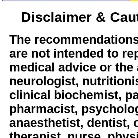
Disclaimer & Cau
The recommendations 
are not intended to re
medical advice or the 
neurologist, nutritionis
clinical biochemist, pa
pharmacist, psycholog
anaesthetist, dentist,
therapist, nurse, phys