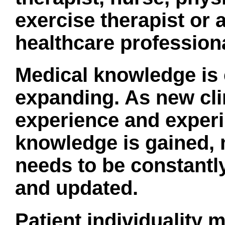
exercise therapist or 
healthcare professiona
Medical knowledge is 
expanding. As new cli
experience and exper
knowledge is gained
needs to be constantl
and updated.
Patient individuality m