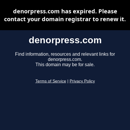
denorpress.com has expired. Please
contact your domain registrar to renew it.
denorpress.com
Find information, resources and relevant links for
denorpress.com.
This domain may be for sale.
Terms of Service
|
Privacy Policy