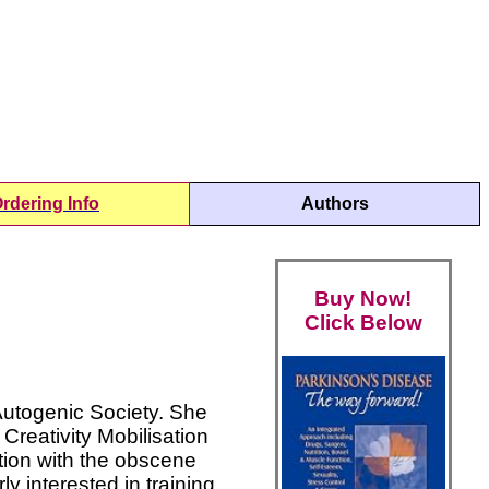
rdering Info
Authors
Buy Now!
Click Below
Autogenic Society. She
Creativity Mobilisation
tion with the obscene
 interested in training