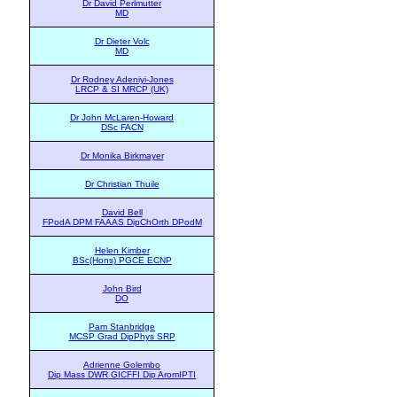
Dr David Perlmutter
MD
Dr Dieter Volc
MD
Dr Rodney Adeniyi-Jones
LRCP & SI MRCP (UK)
Dr John McLaren-Howard
DSc FACN
Dr Monika Birkmayer
Dr Christian Thuile
David Bell
FPodA DPM FAAAS DipChOrth DPodM
Helen Kimber
BSc(Hons) PGCE ECNP
John Bird
DO
Pam Stanbridge
MCSP Grad DipPhys SRP
Adrienne Golembo
Dip Mass DWR GICFFI Dip AromIPTI