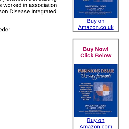
s worked in association
nson Disease Integrated
Buy on
Amazon.co.uk
eder
Buy Now!
Click Below
Buy on
Amazon.com