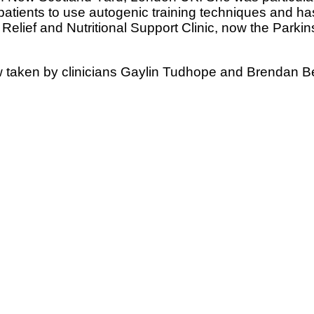
patients to use autogenic training techniques and ha
Relief and Nutritional Support Clinic, now the Parki
 taken by clinicians Gaylin Tudhope and Brendan B