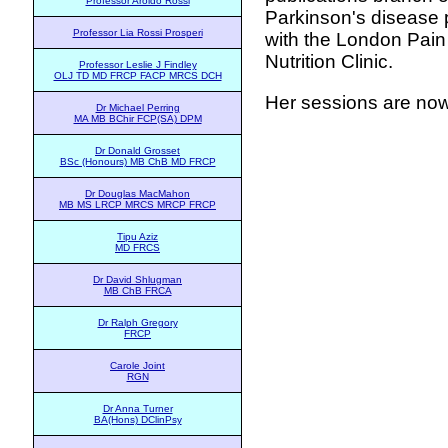
Professor Aroldo Rossi
Parkinson's disease 
Professor Lia Rossi Prosperi
with the London Pain 
Nutrition Clinic.
Professor Leslie J Findley
OLJ TD MD FRCP FACP MRCS DCH
Her sessions are now
Dr Michael Perring
MA MB BChir FCP(SA) DPM
Dr Donald Grosset
BSc (Honours) MB ChB MD FRCP
Dr Douglas MacMahon
MB MS LRCP MRCS MRCP FRCP
Tipu Aziz
MD FRCS
Dr David Shlugman
MB ChB FRCA
Dr Ralph Gregory
FRCP
Carole Joint
RGN
Dr Anna Turner
BA(Hons) DClinPsy