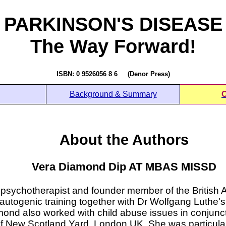
PARKINSON'S DISEASE
The Way Forward!
ISBN: 0 9526056 8 6 (Denor Press)
Background & Summary
O
About the Authors
Vera Diamond Dip AT MBAS MISSD
sychotherapist and founder member of the British 
autogenic training together with Dr Wolfgang Luthe's 
ond also worked with child abuse issues in conjunc
f New Scotland Yard, London UK. She was particularly