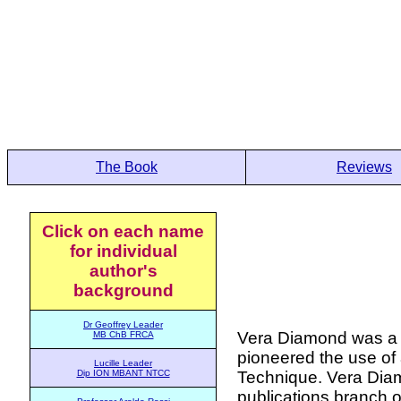
The Book
Reviews
Click on each name
for individual
author's
background
Dr Geoffrey Leader
Vera Diamond was a p
MB ChB FRCA
pioneered the use of 
Lucille Leader
Technique. Vera Diam
Dip ION MBANT NTCC
publications branch o