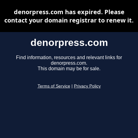
denorpress.com has expired. Please
contact your domain registrar to renew it.
denorpress.com
Find information, resources and relevant links for
denorpress.com.
This domain may be for sale.
Terms of Service
|
Privacy Policy