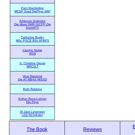
Pam Stanbridge
MCSP Grad DipPhys SRP
Adrienne Golembo
Dip Mass DWR GICFFI Dip
AromIPTI
Catherine Burley
MSc PGCE BSc AFBPS
Carolyn Noble
RGN
S. Christine Glover
MRCSLT
Vera Diamond
Dip AT MBAS MISSD
Ruth Robbins
Esther Roos-Lohner
Dip Phys
Dr Jack Levenson
LDS RCS(Edin)
The Book
Reviews