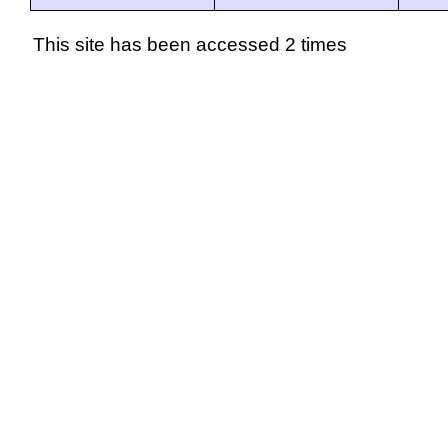
This site has been accessed 2 times