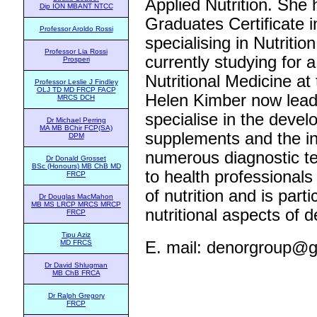
Applied Nutrition. She 
Dip ION MBANT NTCC
Graduates Certificate
Professor Aroldo Rossi
specialising in Nutriti
Professor Lia Rossi
currently studying for 
Prosperi
Nutritional Medicine at 
Professor Leslie J Findley
OLJ TD MD FRCP FACP
Helen Kimber now lead
MRCS DCH
specialise in the devel
Dr Michael Perring
MA MB BChir FCP(SA)
supplements and the in
DPM
numerous diagnostic te
Dr Donald Grosset
BSc (Honours) MB ChB MD
to health professionals
FRCP
of nutrition and is parti
Dr Douglas MacMahon
MB MS LRCP MRCS MRCP
nutritional aspects of d
FRCP
Tipu Aziz
E. mail:
denorgroup@g
MD FRCS
Dr David Shlugman
MB ChB FRCA
Dr Ralph Gregory
FRCP