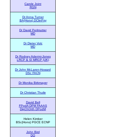
Carole Joint
RGN
Dr Anna Turner
BA(Hons) DClinPsy
Dr David Perlmutter
MD
Dr Dieter Volc
MD
Dr Rodney Adeniyi-Jones
LRCP & SI MRCP (UK)
Dr John McLaren-Howard
DSc FACN
Dr Monika Birkmayer
Dr Christian Thuile
David Bell
FPodA DPM FAAAS
DipChOrth DPodM
Helen Kimber
BSc(Hons) PGCE ECNP
John Bird
DO