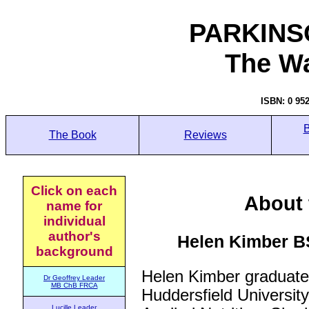
PARKINS
The W
ISBN: 0 95
B
The Book
Reviews
Click on each
About 
name for
individual
author's
Helen Kimber 
background
Helen Kimber graduate
Dr Geoffrey Leader
MB ChB FRCA
Huddersfield University
Lucille Leader